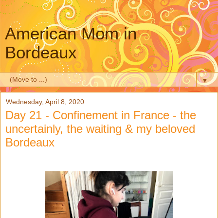
American Mom in
Bordeaux
▼
Wednesday, April 8, 2020
Day 21 - Confinement in France - the
uncertainly, the waiting & my beloved
Bordeaux