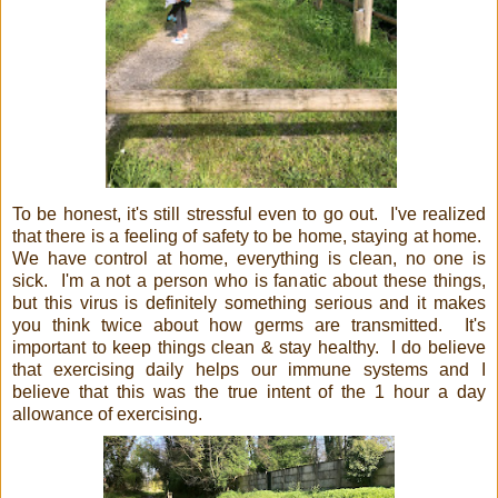
To be honest, it's still stressful even to go out. I've realized
that there is a feeling of safety to be home, staying at home.
We have control at home, everything is clean, no one is
sick. I'm a not a person who is fanatic about these things,
but this virus is definitely something serious and it makes
you think twice about how germs are transmitted. It's
important to keep things clean & stay healthy. I do believe
that exercising daily helps our immune systems and I
believe that this was the true intent of the 1 hour a day
allowance of exercising.