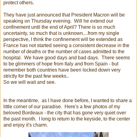
protect others.
They have just announced that President Macron will be
speaking on Thursday evening. Will he extend our
confinement until the end of April? There is so much
uncertainty, so much that is unknown....from my single
perspective, I think the confinement will be extended as
France has not started seeing a consistent decrease in the
number of deaths or the number of cases admitted to the
hospital. We have good days and bad days. There seems
to be glimmers of hope from Italy and from Spain - but
remember both countries have been locked down very
strictly for the past few weeks..
So we will wait and see.
In the meantime, as I have done before, I wanted to share a
little corner of our paradise. Here's a few photos of my
beloved Bordeaux - the city that has gone very quiet over
the past month. I long to return to the keyside, to the center
and enjoy it's charm.