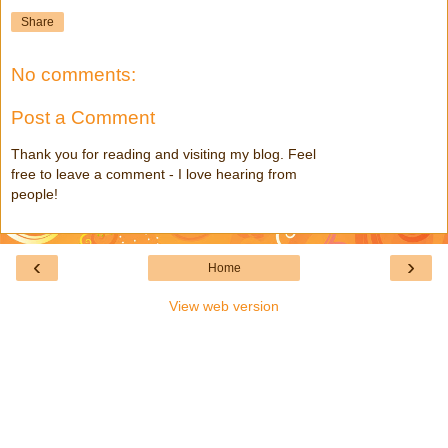
Share
No comments:
Post a Comment
Thank you for reading and visiting my blog. Feel
free to leave a comment - I love hearing from
people!
‹
›
Home
View web version