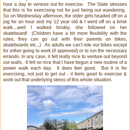
hour a day to venture out for exercise. The State stresses
that this is for exercising not for just being out wandering.
So on Wednesday afternoon, the older girls headed off on a
jog for an hour and my 12 year old & I went off on a brisk
walk....well I walked briskly, she followed on her
skateboard! (Children have a bit more flexibility with the
rules, they can go out with their parents on bikes,
skateboards etc...) As adults we can't ride our bikes except
for either going to work (if approved) or to run the necessary
errands. In any case, it felt really nice to venture out beyond
our walls. It felt so nice that I have begun a new routine of a
power walk each day. It does feel good. But it is for
exercising, not just to get out - it feels good to exercise &
work out that underlying stress of this whole situation.