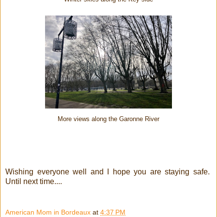
More views along the Garonne River
Wishing everyone well and I hope you are staying safe.
Until next time....
American Mom in Bordeaux
at
4:37 PM