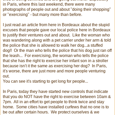
in Paris, where this last weekend, there were many
photographs of people out and about "doing their shopping"
or "exercising" - but many more than before.
I just read an article from here in Bordeaux about the stupid
excuses that people gave our local police here in Bordeaux
to justify their ventures out and about. Like the woman who
was wandering along with a pet carrier under her arm & told
the police that she is allowed to walk her dog...a stuffed
dog!! Or the man who tells the police that his dog just ran off
the leash... For exercising, the woman who tells the police
that she has the right to exercise her infant son in a stroller
because isn't it the same as exercising her dog? In Paris,
it's worse, there are just more and more people venturing
out.
You can see it's starting to get long for people...
In Paris, today they have started new controls that indicate
that you do NOT have the right to exercise between 10am &
7pm. All in an effort to get people to think twice and stay
home. Some cities have installed curfews that no one is to
be out after certain hours. We protect ourselves & we