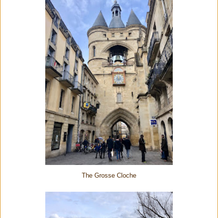
The Grosse Cloche