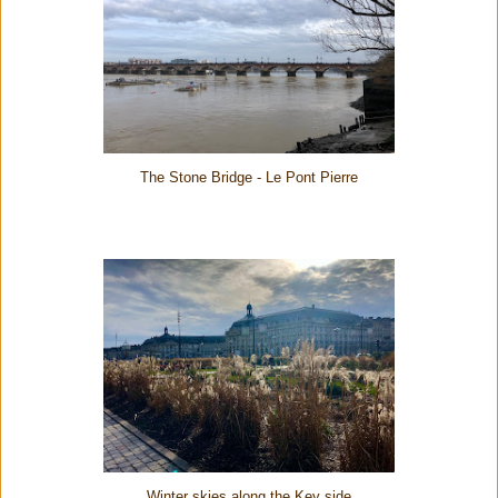
The Stone Bridge - Le Pont Pierre
Winter skies along the Key side