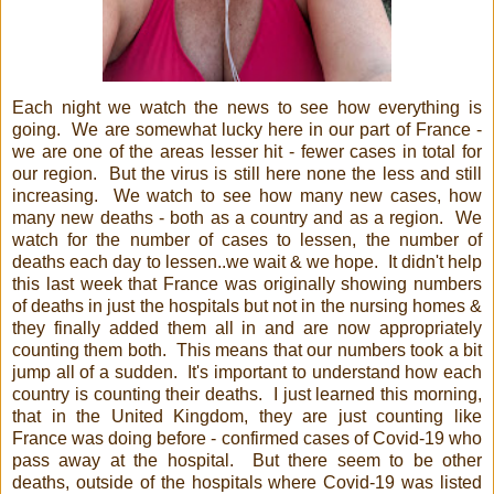
Each night we watch the news to see how everything is
going. We are somewhat lucky here in our part of France -
we are one of the areas lesser hit - fewer cases in total for
our region. But the virus is still here none the less and still
increasing. We watch to see how many new cases, how
many new deaths - both as a country and as a region. We
watch for the number of cases to lessen, the number of
deaths each day to lessen..we wait & we hope. It didn't help
this last week that France was originally showing numbers
of deaths in just the hospitals but not in the nursing homes &
they finally added them all in and are now appropriately
counting them both. This means that our numbers took a bit
jump all of a sudden. It's important to understand how each
country is counting their deaths. I just learned this morning,
that in the United Kingdom, they are just counting like
France was doing before - confirmed cases of Covid-19 who
pass away at the hospital. But there seem to be other
deaths, outside of the hospitals where Covid-19 was listed