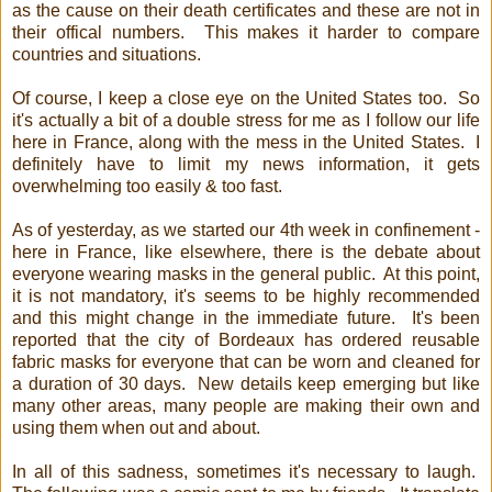
as the cause on their death certificates and these are not in
their offical numbers. This makes it harder to compare
countries and situations.
Of course, I keep a close eye on the United States too. So
it's actually a bit of a double stress for me as I follow our life
here in France, along with the mess in the United States. I
definitely have to limit my news information, it gets
overwhelming too easily & too fast.
As of yesterday, as we started our 4th week in confinement -
here in France, like elsewhere, there is the debate about
everyone wearing masks in the general public. At this point,
it is not mandatory, it's seems to be highly recommended
and this might change in the immediate future. It's been
reported that the city of Bordeaux has ordered reusable
fabric masks for everyone that can be worn and cleaned for
a duration of 30 days. New details keep emerging but like
many other areas, many people are making their own and
using them when out and about.
In all of this sadness, sometimes it's necessary to laugh.