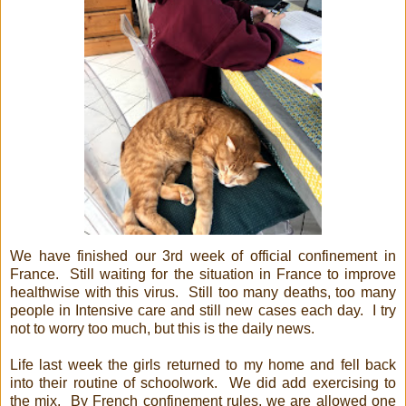
We have finished our 3rd week of official confinement in
France. Still waiting for the situation in France to improve
healthwise with this virus. Still too many deaths, too many
people in Intensive care and still new cases each day. I try
not to worry too much, but this is the daily news.
Life last week the girls returned to my home and fell back
into their routine of schoolwork. We did add exercising to
the mix. By French confinement rules, we are allowed one