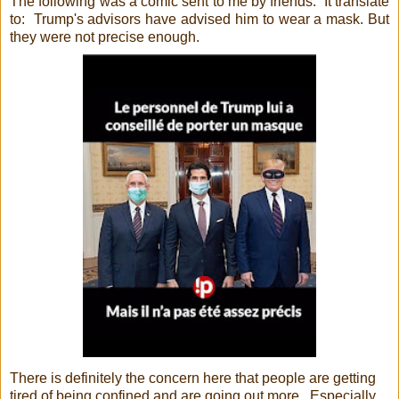
The following was a comic sent to me by friends. It translate
to: Trump's advisors have advised him to wear a mask. But
they were not precise enough.
There is definitely the concern here that people are getting
tired of being confined and are going out more. Especially